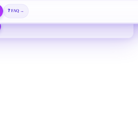
Free overseas enterprise email
🎬 Video Tutorials →
📖 View All Guides →
❓ FAQ →