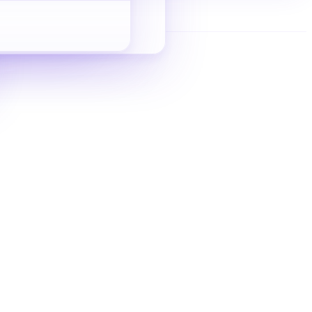
Indie Site SEO
Zero-to-inquiry guide