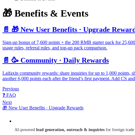
🎁 Benefits & Events
📄️
🎁 New User Benefits · Upgrade Rewar
Sign-up bonus of 7,600 points + the 200 RMB starter pack for 25,600 
usage rules, referral rules, and top-up pack comparison.
📄️
🥳 Community · Daily Rewards
Laifaxin community rewards: share inquiries for up to 1,000 points, sh
another 6,000 points each after the friend’s first payment. Add CS and 
Previous
❓ FAQ
Next
🎁 New User Benefits · Upgrade Rewards
Laifaxin
AI-powered
lead generation, outreach & inquiries
for foreign trade