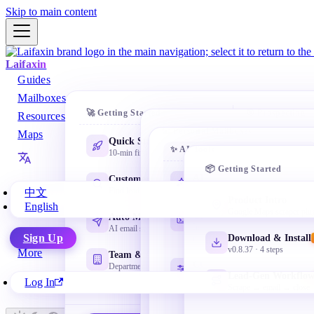
Skip to main content
Laifaxin
Guides
Mailboxes
🚀 Getting Started
🎯 Prospecting
Resources
📧 Personal Mailboxes
Maps
Quick Start
AI Databa
✨ AI Tools
10-min first cold email
One-prompt s
Gmail
companies
📦 Getting Started
@gmail.com Google email
AI Learning Path
Customer Search
NEW
Beginner-friendly starting point
Domain Se
Find leads everywhere
中文
NetEase Mail
Product Intro
Lookalike le
English
163 / 126 / yeah / 188
Google Maps scraper plu
Codex Basics
Auto Marketing
Install, workspace, tasks and
Company 
AI email sequences
Microsoft Mail
Sign Up
Download & Install
review
Dig leads by
Outlook / Hotmail
v0.8.37 · 4 steps
More
Team & Admin
CC Switch Setup
LinkedIn 
Departments + permissions
Apple Mail
Lead-Gen Workflo
Manage multiple API profiles as
Decision-mak
Log In
@icloud.com iCloud
needed
Scrape → email → close
QQ Mail