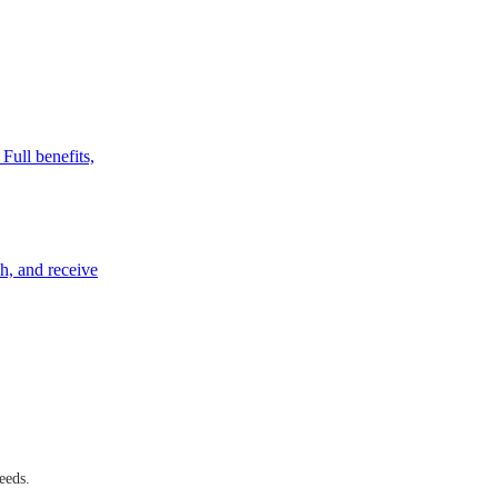
Full benefits,
ch, and receive
eeds.