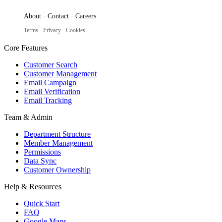
About
·
Contact
·
Careers
Terms
·
Privacy
·
Cookies
Core Features
Customer Search
Customer Management
Email Campaign
Email Verification
Email Tracking
Team & Admin
Department Structure
Member Management
Permissions
Data Sync
Customer Ownership
Help & Resources
Quick Start
FAQ
Google Maps