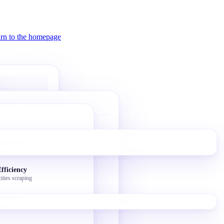
ring
🌐 Tools & Tutorials
alue
Bolt Website
tegorization
10-min AI landing page
ort
Businesses
arget leads
V0 Website
trol
Vercel V0 AI builder
cuit-breaker
fficiency
ities scraping
Bolt Token Hacks
Free credit tricks
instance
scraping x2
Bulk Image Migration
Story Writer GitHub hosting