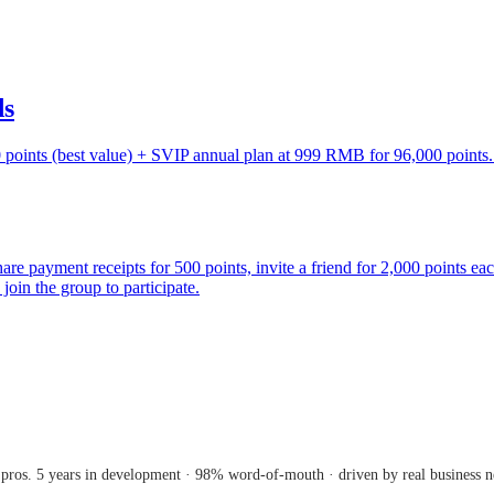
ds
points (best value) + SVIP annual plan at 999 RMB for 96,000 points. 
are payment receipts for 500 points, invite a friend for 2,000 points ea
join the group to participate.
 pros. 5 years in development · 98% word-of-mouth · driven by real business n