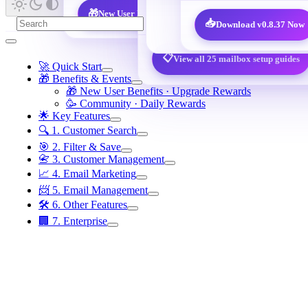
@qq.com / @foxmail.com
🎁
New User Benefits · 7,600 decision-maker leads free
📥
Download v0.8.37 Now
📋
View all 25 mailbox setup guides
🚀 Quick Start
🎁 Benefits & Events
🎁 New User Benefits · Upgrade Rewards
🥳 Community · Daily Rewards
🌟 Key Features
🔍 1. Customer Search
🎯 2. Filter & Save
📇 3. Customer Management
📈 4. Email Marketing
📨 5. Email Management
🛠️ 6. Other Features
🏢 7. Enterprise