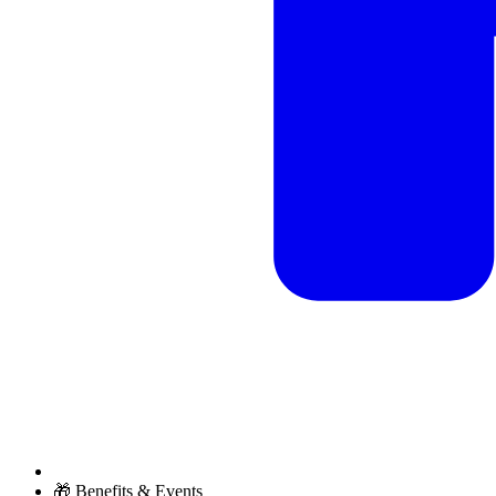
🎁 Benefits & Events