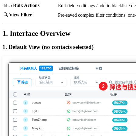
📊
5 Bulk Actions
Edit field / edit tags / add to blacklist / d
🔍
View Filter
Pre-saved complex filter conditions, one
1. Interface Overview
1. Default View (no contacts selected)