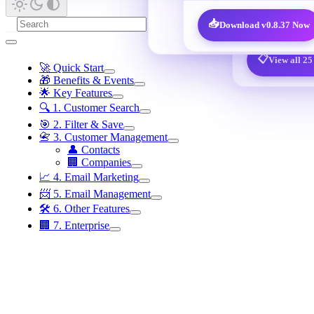
@qq.com /
🎁
New User Benefits · 7,600 decisi
📥
Download v0.8.37 Now
📋
View all 25
🚀 Quick Start
🎁 Benefits & Events
🌟 Key Features
🔍 1. Customer Search
🎯 2. Filter & Save
📇 3. Customer Management
👤 Contacts
🏢 Companies
📈 4. Email Marketing
📨 5. Email Management
🛠️ 6. Other Features
🏢 7. Enterprise