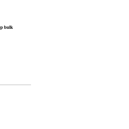
ep bulk