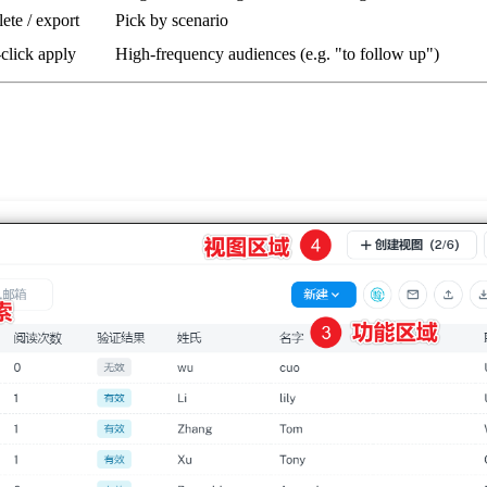
elete / export
Pick by scenario
-click apply
High-frequency audiences (e.g. "to follow up")