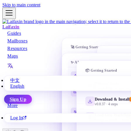
Skip to main content
Laifaxin
Guides
Mailboxes
🚀 Getting Started
Resources
📧 Personal Ma
Maps
Quick Start
✨ AI Tools
10-min first cold email
Gmail
📦 Getting Started
@gmail.co
AI Learning Path
Customer Search
NEW
Beginner-friendly starting point
Find leads everywhere
中文
NetEase 
Product Intro
English
163 / 126 /
Google Maps scraper plu
Codex Basics
Auto Marketing
Install, workspace, tasks and
AI email sequences
Microsof
Sign Up
Download & Install
review
Outlook / 
v0.8.37 · 4 steps
More
Team & Admin
CC Switch Setup
Departments + permissions
Apple M
Lead-Gen Workflow
Manage multiple API profiles as
Log In
@icloud.c
needed
Scrape → email → close
QQ Mail