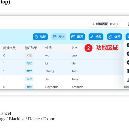
 top)
 Cancel
ags / Blacklist / Delete / Export