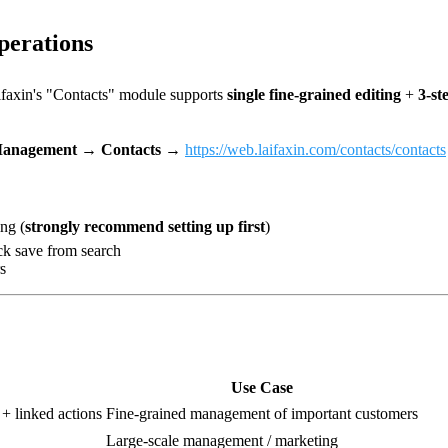
perations
ifaxin's "Contacts" module supports
single fine-grained editing
+
3-st
anagement → Contacts
→
https://web.laifaxin.com/contacts/contacts
ng (
strongly recommend setting up first
)
ck save from search
s
Use Case
s + linked actions
Fine-grained management of important customers
Large-scale management / marketing