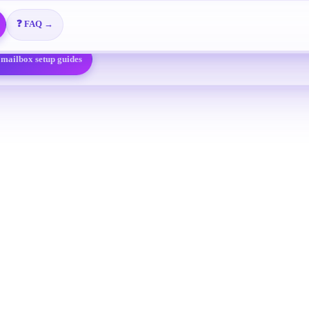
 @foxmail.com
Free overseas enterprise email
🎬 Video Tutorials →
on-maker leads free
📖 View All Guides →
❓ FAQ →
 mailbox setup guides