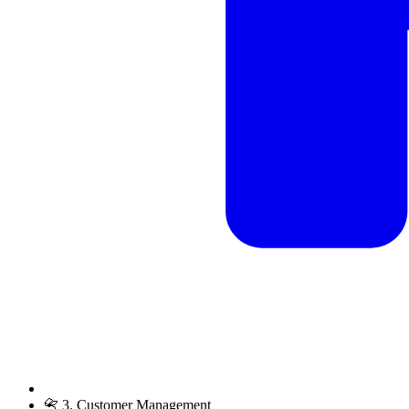
📇 3. Customer Management