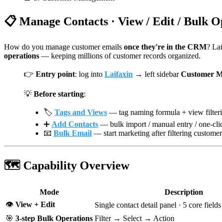
📋 Manage Contacts · View / Edit / Bulk O
How do you manage customer emails
once they're in the CRM
? La
operations
— keeping millions of customer records organized.
👉
Entry point
: log into
Laifaxin
→ left sidebar
Customer M
💡
Before starting
:
🏷️
Tags and Views
— tag naming formula + view filteri
➕
Add Contacts
— bulk import / manual entry / one-cli
📧
Bulk Email
— start marketing after filtering customer
🗺️ Capability Overview
Mode
Description
👁️
View + Edit
Single contact detail panel · 5 core field
🎯
3-step Bulk Operations
Filter → Select → Action