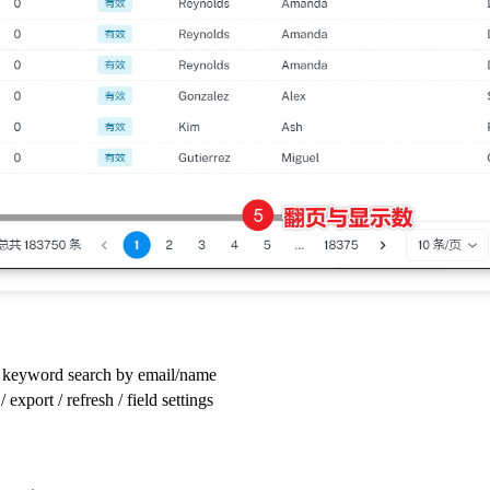
 keyword search by email/name
 export / refresh / field settings