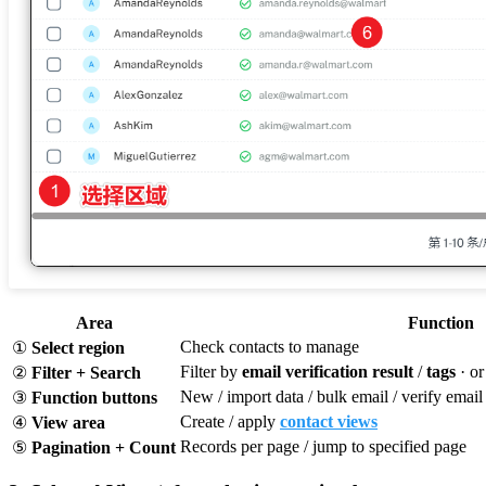
Area
Function
Check contacts to manage
①
Select region
Filter by
email verification result
/
tags
· or
②
Filter + Search
New / import data / bulk email / verify email /
③
Function buttons
Create / apply
contact views
④
View area
Records per page / jump to specified page
⑤
Pagination + Count