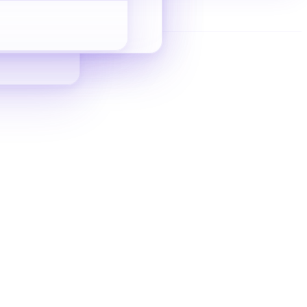
Indie Site SEO
Zero-to-inquiry guide