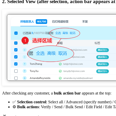
2. Selected View (after selection, action bar appears at
After checking any customer, a
bulk action bar
appears at the top:
✅
Selection control
: Select all / Advanced (specify number) /
⚙️
Bulk actions
: Verify / Send / Bulk Send / Edit Field / Edit T